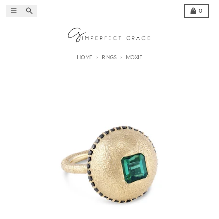
Skip to content
Menu
Search
Cart
0
HOME
RINGS
MOXIE
Skip to product information