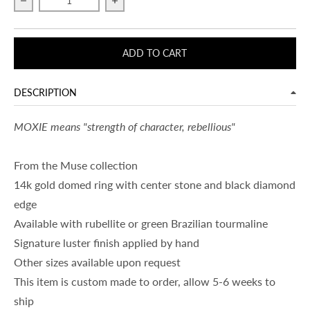
Decrease quantity for MOXIE
Increase quantity for MOXIE
ADD TO CART
DESCRIPTION
MOXIE means "strength of character, rebellious"
From the Muse collection
14k gold domed ring with center stone and black diamond
edge
Available with rubellite or green Brazilian tourmaline
Signature luster finish applied by hand
Other sizes available upon request
This item is custom made to order, allow 5-6 weeks to
ship