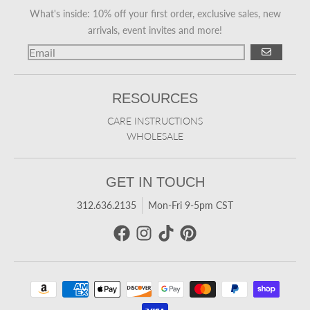
What's inside: 10% off your first order, exclusive sales, new
arrivals, event invites and more!
GO
RESOURCES
CARE INSTRUCTIONS
WHOLESALE
GET IN TOUCH
312.636.2135
Mon-Fri 9-5pm CST
Payment methods