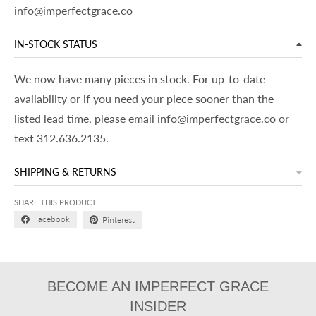
info@imperfectgrace.co
IN-STOCK STATUS
We now have many pieces in stock. For up-to-date
availability or if you need your piece sooner than the
listed lead time, please email info@imperfectgrace.co or
text 312.636.2135.
SHIPPING & RETURNS
SHARE THIS PRODUCT
Facebook
Pinterest
BECOME AN IMPERFECT GRACE
INSIDER