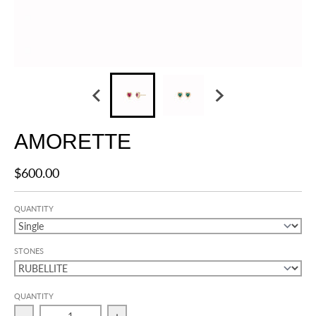
AMORETTE
$600.00
QUANTITY
STONES
QUANTITY