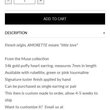
Decrease quantity for AMORETTE
Increase quantity for AMORETTE
ADD TO CART
DESCRIPTION
French origin, AMORETTE means "little love"
From the Muse collection
14k gold puffy heart earring, measures 7mm in length
Available with rubellite, green or pink tourmaline
Signature luster finish applied by hand
Can be purchased as single earring or pair
This item is custom made to order, allow 4-5 weeks to
ship
Want to customize it? Email us at