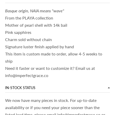
Basque origin, NAIA means "wave"
From the PLAYA collection
Mother of pearl shell with 14k bail
Pink sapphires
Charm sold without chain
Signature luster finish applied by hand
This item is custom made to order, allow 4-5 weeks to
ship
Need it faster or want to customize it? Email us at
info@imperfectgrace.co
IN-STOCK STATUS
We now have many pieces in stock. For up-to-date
availability or if you need your piece sooner than the
listed lead time, please email info@imperfectgrace.co or