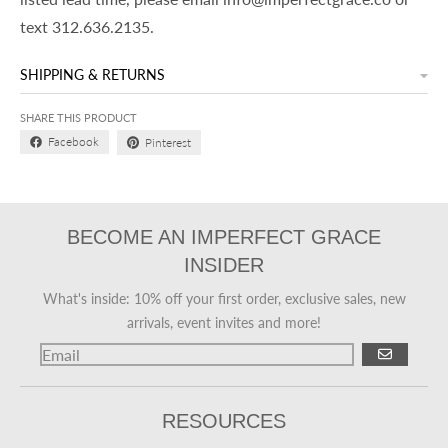
text 312.636.2135.
SHIPPING & RETURNS
SHARE THIS PRODUCT
Facebook
Pinterest
BECOME AN IMPERFECT GRACE
INSIDER
What's inside: 10% off your first order, exclusive sales, new
arrivals, event invites and more!
GO
RESOURCES