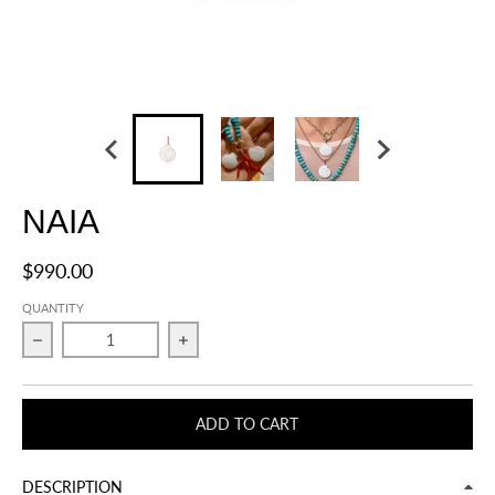
NAIA
$990.00
QUANTITY
Decrease quantity for NAIA
Increase quantity for NAIA
ADD TO CART
DESCRIPTION