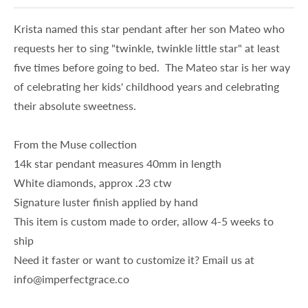
Krista named this star pendant after her son Mateo who
requests her to sing "twinkle, twinkle little star" at least
five times before going to bed. The Mateo star is her way
of celebrating her kids' childhood years and celebrating
their absolute sweetness.
From the Muse collection
14k star pendant measures 40mm in length
White diamonds, approx .23 ctw
Signature luster finish applied by hand
This item is custom made to order, allow 4-5 weeks to
ship
Need it faster or want to customize it? Email us at
info@imperfectgrace.co