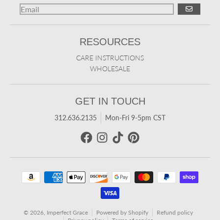
GO
RESOURCES
CARE INSTRUCTIONS
WHOLESALE
GET IN TOUCH
312.636.2135
Mon-Fri 9-5pm CST
Payment methods
© 2026,
Imperfect Grace
Powered by Shopify
Refund policy