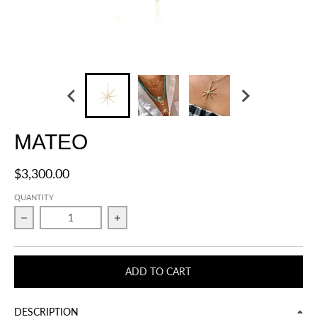
MATEO
$3,300.00
QUANTITY
Decrease quantity for MATEO
Increase quantity for MATEO
ADD TO CART
DESCRIPTION