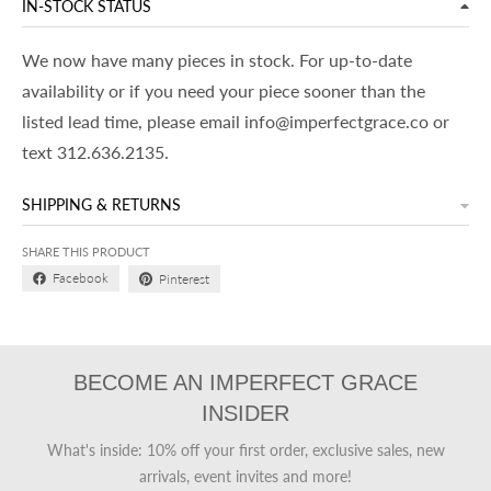
IN-STOCK STATUS
We now have many pieces in stock. For up-to-date
availability or if you need your piece sooner than the
listed lead time, please email info@imperfectgrace.co or
text 312.636.2135.
SHIPPING & RETURNS
SHARE THIS PRODUCT
Facebook
Pinterest
BECOME AN IMPERFECT GRACE
INSIDER
What's inside: 10% off your first order, exclusive sales, new
arrivals, event invites and more!